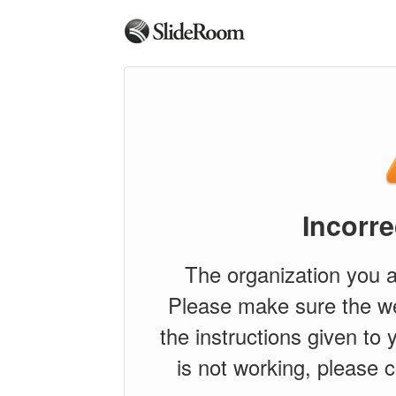
Incorre
The organization you a
Please make sure the w
the instructions given to y
is not working, please c